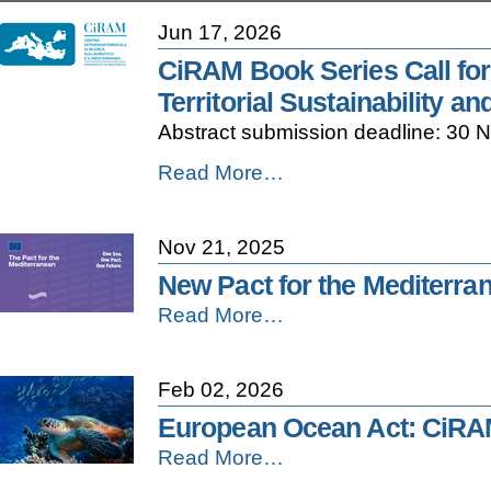
Jun 17, 2026
CiRAM Book Series Call for
Territorial Sustainability 
Abstract submission deadline: 30
CiRAM
Read More…
Book
Series
Call
Nov 21, 2025
for
Papers
New Pact for the Mediterra
–
New
Read More…
The
Pact
Changing
for
Adriatic:
the
Climate,
Feb 02, 2026
Mediterranean
Territorial
-
Sustainability
European Ocean Act: CiRA
and
European
Read More…
the
Ocean
Governance