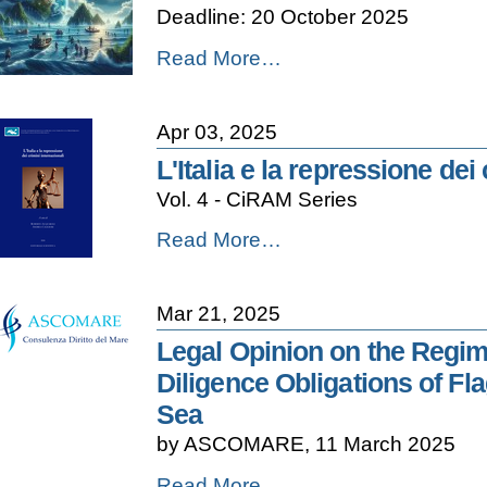
Deadline: 20 October 2025
Sea
-
2024
2026
Read More…
-
CliMESD
International
Symposium
Apr 03, 2025
-
Call
L'Italia e la repressione dei
for
Vol. 4 - CiRAM Series
Papers
-
L'Italia
Read More…
e
la
repressione
Mar 21, 2025
dei
crimini
Legal Opinion on the Regim
internazionali
Diligence Obligations of Fla
-
Sea
by ASCOMARE, 11 March 2025
Legal
Read More…