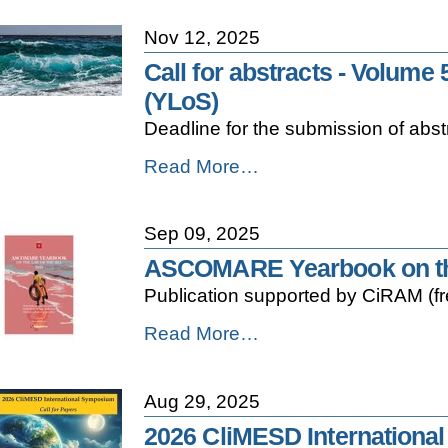
Act:
of
CiRAM
Coastal
Nov 12, 2025
Position
Systems
Paper
Call for abstracts - Volume
-
-
(YLoS)
Deadline for the submission of ab
Call
Read More…
for
abstracts
-
Sep 09, 2025
Volume
5
ASCOMARE Yearbook on the
of
Publication supported by CiRAM (f
the
Yearbook
ASCOMARE
Read More…
on
Yearbook
the
on
Law
the
of
Aug 29, 2025
Law
the
of
Sea
2026 CliMESD International
the
(YLoS)