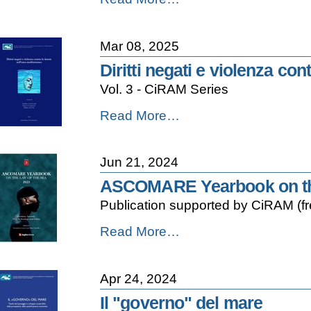
Opinion
on
the
Mar 08, 2025
Regime
of
Diritti negati e violenza co
Innocent
Vol. 3 - CiRAM Series
Passage
and
Diritti
Read More…
the
negati
Due
e
Diligence
violenza
Obligations
Jun 21, 2024
contro
of
le
Flag
ASCOMARE Yearbook on the
donne
States
Publication supported by CiRAM (f
nell'area
under
mediterranea
the
ASCOMARE
Read More…
-
International
Yearbook
Law
on
of
the
the
Apr 24, 2024
Law
Sea
of
Il "governo" del mare
-
the