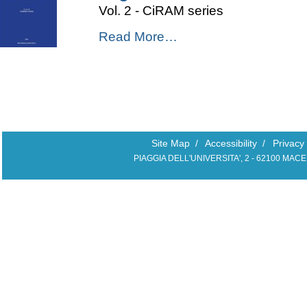
Vol. 2 - CiRAM series
Sea
2023
Il
Read More…
-
"governo"
del
mare
-
Site Map
/
Accessibility
/
Privacy
PIAGGIA DELL'UNIVERSITA', 2 - 62100 MAC