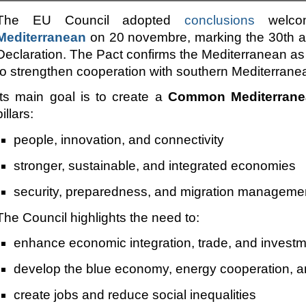
The EU Council adopted
conclusions
welco
Mediterranean
on 20 novembre, marking the 30th an
Declaration. The Pact confirms the Mediterranean as a
to strengthen cooperation with southern Mediterrane
Its main goal is to create a
Common Mediterrane
pillars:
people, innovation, and connectivity
stronger, sustainable, and integrated economies
security, preparedness, and migration manageme
The Council highlights the need to:
enhance economic integration, trade, and invest
develop the blue economy, energy cooperation, a
create jobs and reduce social inequalities