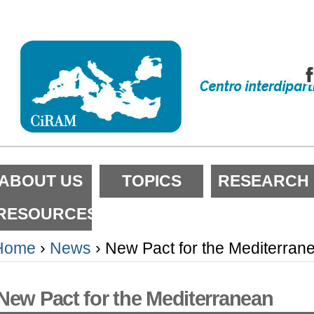
kip
o
ontent.
kip
o
avigation
ections
ABOUT US
TOPICS
RESEARCH
RESOURCES
Home
›
News
›
New Pact for the Mediterran
New Pact for the Mediterranean