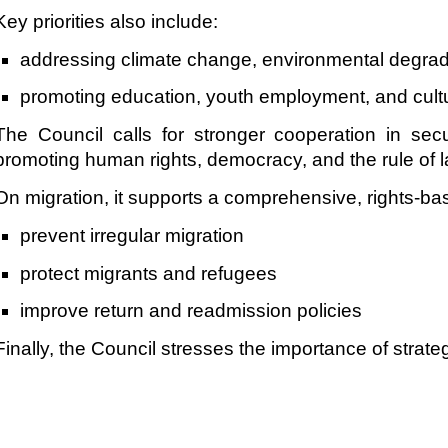
Key priorities also include:
addressing climate change, environmental degrada
promoting education, youth employment, and cultu
The Council calls for stronger cooperation in secu
promoting human rights, democracy, and the rule of l
On migration, it supports a comprehensive, rights-ba
prevent irregular migration
protect migrants and refugees
improve return and readmission policies
Finally, the Council stresses the importance of stra