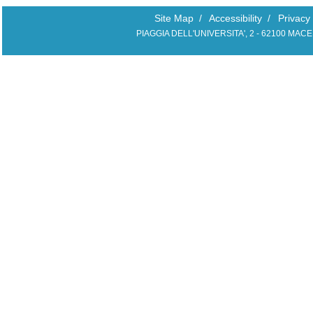
Site Map
/
Accessibility
/
Privacy
PIAGGIA DELL'UNIVERSITA', 2 - 62100 MAC