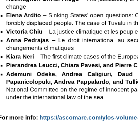
change
Elena Ardito
–
Sinking States’ open questions: C
forcibly displaced people. The case of Tuvalu in the
Victoria Chiu
–
La justice climatique et les peup
Anna Pedrajas
–
Le droit international au se
changements climatiques
Kiara Neri
–
The first climate cases of the Europe
Pierandrea Leucci, Chiara Pavesi, and Pierre 
Ademuni Odeke, Andrea Caligiuri, Daud Ha
Papanicolopulu, Andrea Pappalardo, and Tull
National Committee on the regime of innocent pas
under the international law of the sea
For more info:
https://ascomare.com/ylos-volume-