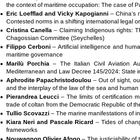
the context of maritime occupation: The case of P
Eric Loefflad and Vicky Kapogianni
–
China’s m
Contested norms in a shifting international legal o
Cristina Canella
–
Claiming Indigenous rights:
Chagossian Committee (Seychelles)
Filippo Cerboni
–
Artificial intelligence and hum
maritime governance
Marilù Porchia
–
The Italian Civil Aviation 
Mediterranean and Law Decree 145/2024: State int
Aphrodite Papachristodoulou
–
Out of sight, 
and the interplay of the law of the sea and human 
Pierandrea Leucci
–
The limits of certification
trade of coltan from the Democratic Republic of t
Tullio Scovazzi
–
The marine manifestations of int
Kiara Neri and Pascale Ricard
–
Tides of chan
frameworks
Nouwagnon Olivier Afogo
–
The justiciability o