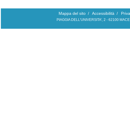
Mappa del sito
/
Accessibilità
/
Priv
PIAGGIA DELL'UNIVERSITA', 2 - 62100 MAC