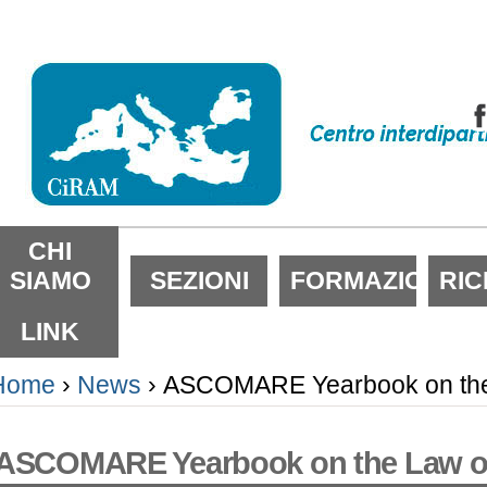
alta
i
ontenuti.
alta
lla
avigazione
ezioni
CHI
SIAMO
SEZIONI
FORMAZIONE
RI
LINK
Home
›
News
›
ASCOMARE Yearbook on the 
ASCOMARE Yearbook on the Law of