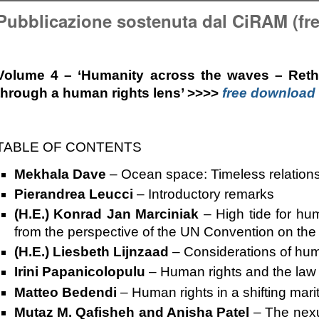
Pubblicazione sostenuta dal CiRAM (fr
Volume 4 – ‘Humanity across the waves – Rethi
through a human rights lens’
>>>>
free download
TABLE OF CONTENTS
Mekhala Dave
–
Ocean space: Timeless relation
Pierandrea Leucci
–
Introductory remarks
(H.E.) Konrad Jan Marciniak
–
High tide for hu
from the perspective of the UN Convention on the
(H.E.) Liesbeth Lijnzaad
–
Considerations of hum
Irini Papanicolopulu
–
Human rights and the law 
Matteo Bedendi
–
Human rights in a shifting mar
Mutaz M. Qafisheh and Anisha Patel
–
The nexu